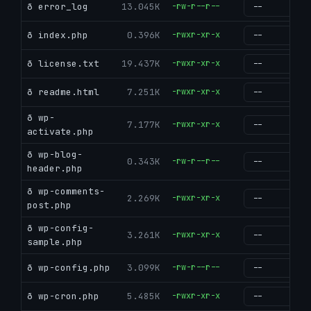
ð error_log
13.045K
-rw-r--r--
g
ð index.php
0.396K
-rwxr-xr-x
g
ð license.txt
19.437K
-rwxr-xr-x
g
ð readme.html
7.251K
-rwxr-xr-x
g
ð wp-
7.177K
-rwxr-xr-x
g
activate.php
ð wp-blog-
0.343K
-rw-r--r--
g
header.php
ð wp-comments-
2.269K
-rwxr-xr-x
g
post.php
ð wp-config-
3.261K
-rwxr-xr-x
g
sample.php
ð wp-config.php
3.099K
-rw-r--r--
g
ð wp-cron.php
5.485K
-rwxr-xr-x
g