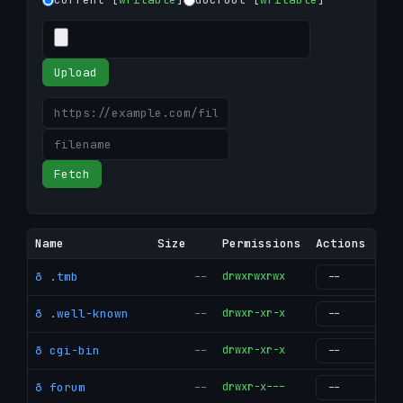
Upload
Fetch
Name
Size
Permissions
Actions
ð .tmb
--
drwxrwxrwx
g
ð .well-known
--
drwxr-xr-x
g
ð cgi-bin
--
drwxr-xr-x
g
ð forum
--
drwxr-x---
g