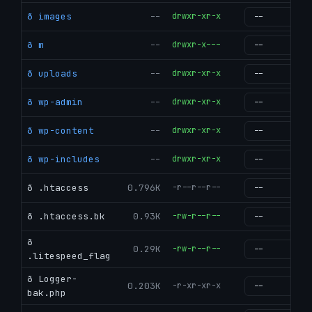
ð images
--
drwxr-xr-x
g
ð m
--
drwxr-x---
g
ð uploads
--
drwxr-xr-x
g
ð wp-admin
--
drwxr-xr-x
g
ð wp-content
--
drwxr-xr-x
g
ð wp-includes
--
drwxr-xr-x
g
ð .htaccess
0.796K
-r--r--r--
g
ð .htaccess.bk
0.93K
-rw-r--r--
g
ð
0.29K
-rw-r--r--
g
.litespeed_flag
ð Logger-
0.203K
-r-xr-xr-x
g
bak.php