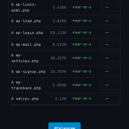
ð wp-links-
2.435K
-rwxr-xr-x
g
opml.php
ð wp-load.php
3.845K
-rwxr-xr-x
g
ð wp-login.php
50.231K
-rwxr-xr-x
g
ð wp-mail.php
8.522K
-rwxr-xr-x
g
ð wp-
30.327K
-rwxr-xr-x
g
settings.php
ð wp-signup.php
33.707K
-rwxr-xr-x
g
ð wp-
5.092K
-rwxr-xr-x
g
trackback.php
ð xmlrpc.php
3.13K
-rwxr-xr-x
g
@
Telegram