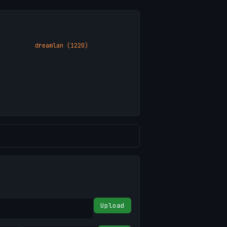
dreamlan (1220)
Upload