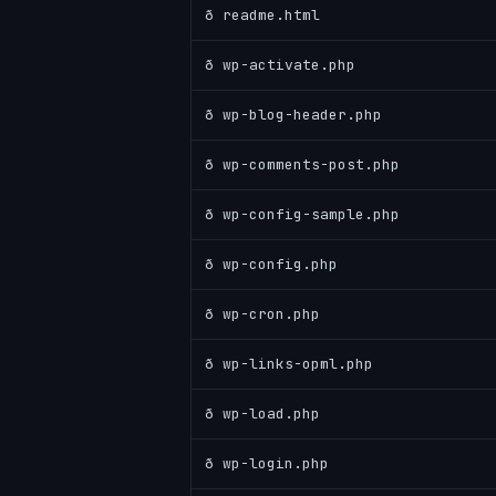
ð readme.html
ð wp-activate.php
ð wp-blog-header.php
ð wp-comments-post.php
ð wp-config-sample.php
ð wp-config.php
ð wp-cron.php
ð wp-links-opml.php
ð wp-load.php
ð wp-login.php