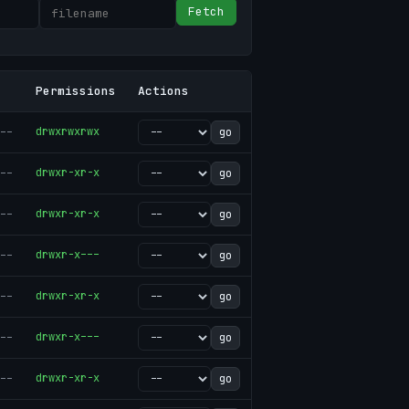
Fetch
Permissions
Actions
--
drwxrwxrwx
go
--
drwxr-xr-x
go
--
drwxr-xr-x
go
--
drwxr-x---
go
--
drwxr-xr-x
go
--
drwxr-x---
go
--
drwxr-xr-x
go