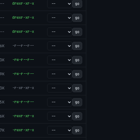
--
drwxr-xr-x
go
--
drwxr-xr-x
go
--
drwxr-xr-x
go
6K
-r--r--r--
go
3K
-rw-r--r--
go
9K
-rw-r--r--
go
3K
-r-xr-xr-x
go
5K
-rw-r--r--
go
6K
-rwxr-xr-x
go
7K
-rwxr-xr-x
go