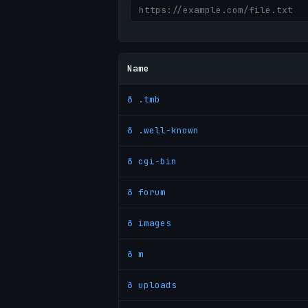
Name
ð .tmb
ð .well-known
ð cgi-bin
ð forum
ð images
ð m
ð uploads