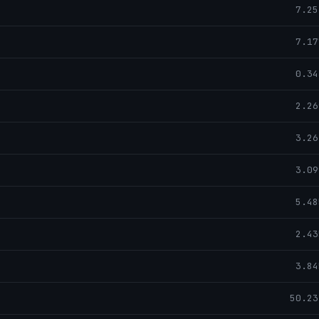
7.25
7.17
0.34
2.26
3.26
3.09
5.48
2.43
3.84
50.23