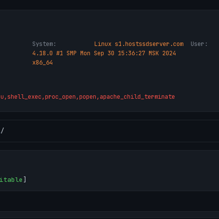
System:
Linux s1.hostssdserver.com
User:
4.18.0 #1 SMP Mon Sep 30 15:36:27 MSK 2024
x86_64
ru,shell_exec,proc_open,popen,apache_child_terminate
l
/
itable
]