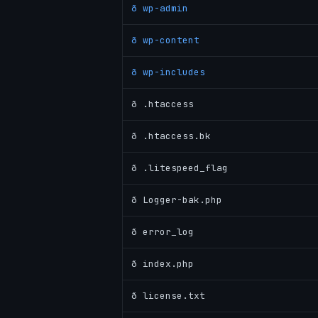
ð wp-admin
ð wp-content
ð wp-includes
ð .htaccess
ð .htaccess.bk
ð .litespeed_flag
ð Logger-bak.php
ð error_log
ð index.php
ð license.txt