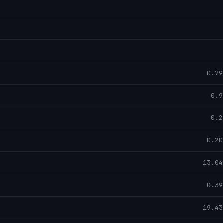
0.79
0.9
0.2
0.20
13.04
0.39
19.43