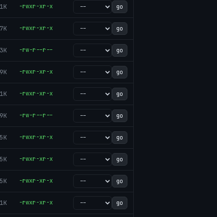
1K
-rwxr-xr-x
go
7K
-rwxr-xr-x
go
3K
-rw-r--r--
go
9K
-rwxr-xr-x
go
1K
-rwxr-xr-x
go
9K
-rw-r--r--
go
5K
-rwxr-xr-x
go
5K
-rwxr-xr-x
go
5K
-rwxr-xr-x
go
1K
-rwxr-xr-x
go