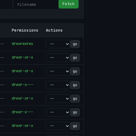
Fetch
Permissions
Actions
--
drwxrwxrwx
go
--
drwxr-xr-x
go
--
drwxr-xr-x
go
--
drwxr-x---
go
--
drwxr-xr-x
go
--
drwxr-x---
go
--
drwxr-xr-x
go