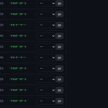
1K
-rwxr-xr-x
go
7K
-rwxr-xr-x
go
3K
-rw-r--r--
go
9K
-rwxr-xr-x
go
1K
-rwxr-xr-x
go
9K
-rw-r--r--
go
5K
-rwxr-xr-x
go
5K
-rwxr-xr-x
go
5K
-rwxr-xr-x
go
1K
-rwxr-xr-x
go