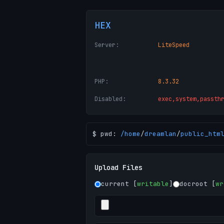
HEX
Server:
LiteSpeed
PHP:
8.3.32
Disabled:
exec,system,passth
$ pwd:
/
home
/
dreamlan
/
public_htm
Upload Files
current [
writable
]
docroot [
wr