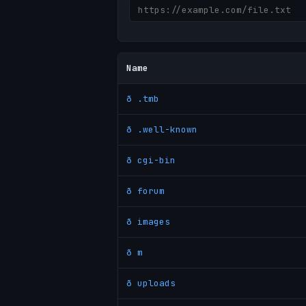
Name
ð .tmb
ð .well-known
ð cgi-bin
ð forum
ð images
ð m
ð uploads