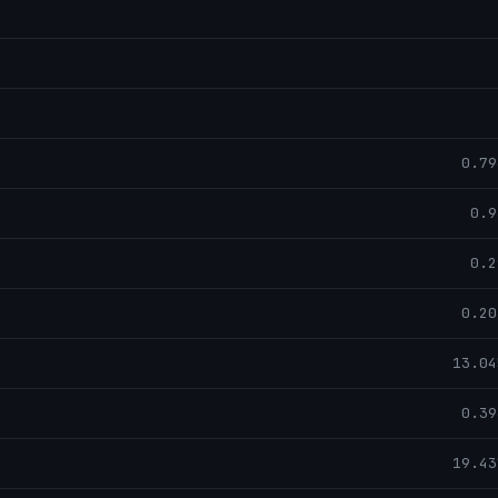
0.79
0.9
0.2
0.20
13.04
0.39
19.43