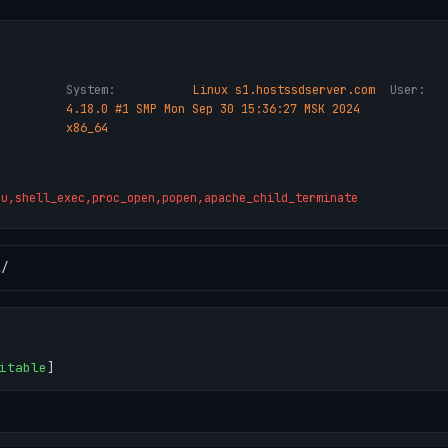
System:
Linux s1.hostssdserver.com
User:
4.18.0 #1 SMP Mon Sep 30 15:36:27 MSK 2024
x86_64
ru,shell_exec,proc_open,popen,apache_child_terminate
l
/
itable
]