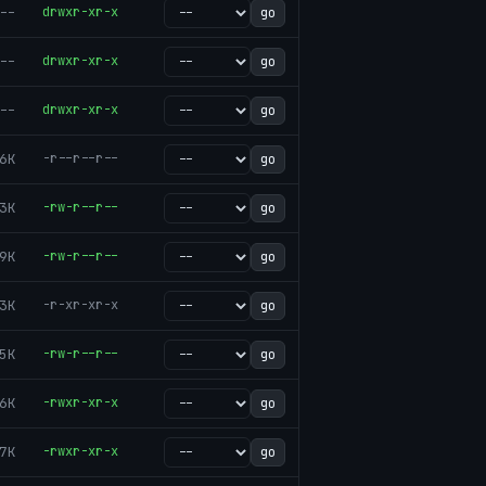
--
drwxr-xr-x
go
--
drwxr-xr-x
go
--
drwxr-xr-x
go
6K
-r--r--r--
go
3K
-rw-r--r--
go
9K
-rw-r--r--
go
3K
-r-xr-xr-x
go
5K
-rw-r--r--
go
6K
-rwxr-xr-x
go
7K
-rwxr-xr-x
go