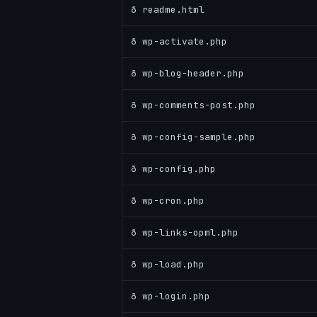
ð readme.html
ð wp-activate.php
ð wp-blog-header.php
ð wp-comments-post.php
ð wp-config-sample.php
ð wp-config.php
ð wp-cron.php
ð wp-links-opml.php
ð wp-load.php
ð wp-login.php