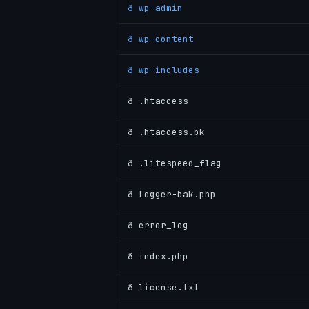
ð wp-admin
ð wp-content
ð wp-includes
ð .htaccess
ð .htaccess.bk
ð .litespeed_flag
ð Logger-bak.php
ð error_log
ð index.php
ð license.txt