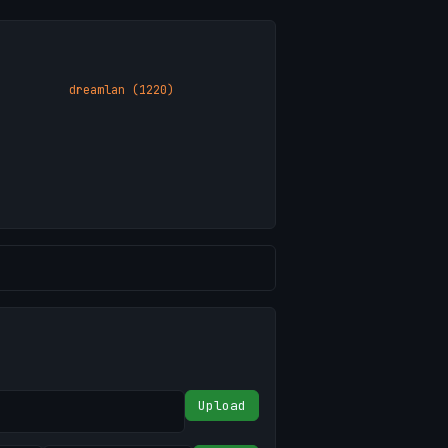
dreamlan (1220)
Upload