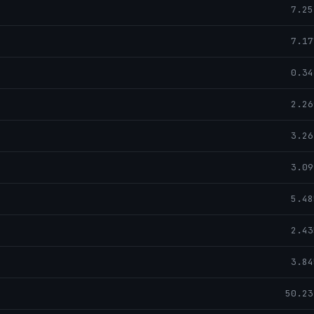
7.25
7.17
0.34
2.26
3.26
3.09
5.48
2.43
3.84
50.23