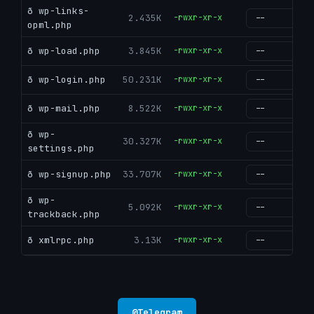
ð wp-links-
2.435K
-rwxr-xr-x
g
opml.php
ð wp-load.php
3.845K
-rwxr-xr-x
g
ð wp-login.php
50.231K
-rwxr-xr-x
g
ð wp-mail.php
8.522K
-rwxr-xr-x
g
ð wp-
30.327K
-rwxr-xr-x
g
settings.php
ð wp-signup.php
33.707K
-rwxr-xr-x
g
ð wp-
5.092K
-rwxr-xr-x
g
trackback.php
ð xmlrpc.php
3.13K
-rwxr-xr-x
g
@
Telegram