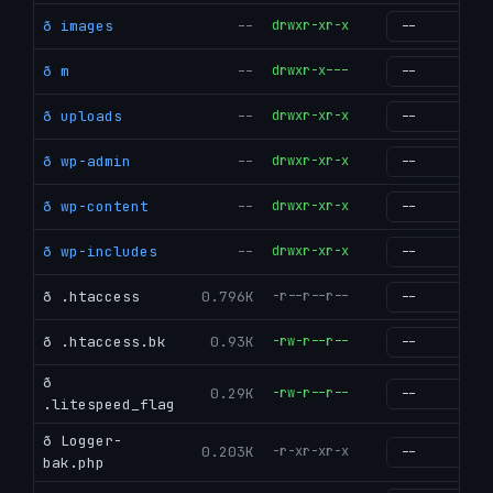
ð images
--
drwxr-xr-x
g
ð m
--
drwxr-x---
g
ð uploads
--
drwxr-xr-x
g
ð wp-admin
--
drwxr-xr-x
g
ð wp-content
--
drwxr-xr-x
g
ð wp-includes
--
drwxr-xr-x
g
ð .htaccess
0.796K
-r--r--r--
g
ð .htaccess.bk
0.93K
-rw-r--r--
g
ð
0.29K
-rw-r--r--
g
.litespeed_flag
ð Logger-
0.203K
-r-xr-xr-x
g
bak.php