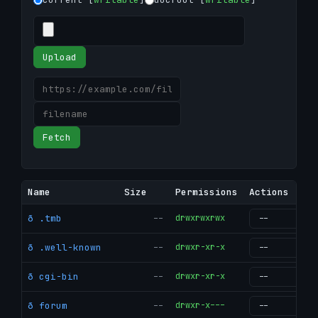
Upload
Fetch
Name
Size
Permissions
Actions
ð .tmb
--
drwxrwxrwx
g
ð .well-known
--
drwxr-xr-x
g
ð cgi-bin
--
drwxr-xr-x
g
ð forum
--
drwxr-x---
g