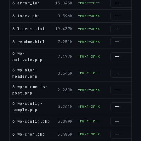
ð error_log
13.045K
-rw-r--r--
g
ð index.php
0.396K
-rwxr-xr-x
g
ð license.txt
19.437K
-rwxr-xr-x
g
ð readme.html
7.251K
-rwxr-xr-x
g
ð wp-
7.177K
-rwxr-xr-x
g
activate.php
ð wp-blog-
0.343K
-rw-r--r--
g
header.php
ð wp-comments-
2.269K
-rwxr-xr-x
g
post.php
ð wp-config-
3.261K
-rwxr-xr-x
g
sample.php
ð wp-config.php
3.099K
-rw-r--r--
g
ð wp-cron.php
5.485K
-rwxr-xr-x
g