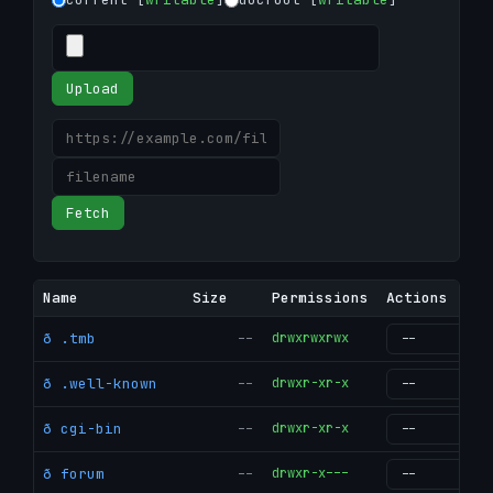
Upload
Fetch
Name
Size
Permissions
Actions
ð .tmb
--
drwxrwxrwx
g
ð .well-known
--
drwxr-xr-x
g
ð cgi-bin
--
drwxr-xr-x
g
ð forum
--
drwxr-x---
g