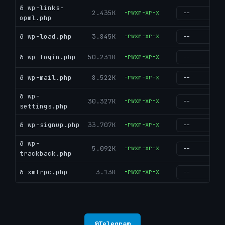
ð wp-links-
2.435K
-rwxr-xr-x
g
opml.php
ð wp-load.php
3.845K
-rwxr-xr-x
g
ð wp-login.php
50.231K
-rwxr-xr-x
g
ð wp-mail.php
8.522K
-rwxr-xr-x
g
ð wp-
30.327K
-rwxr-xr-x
g
settings.php
ð wp-signup.php
33.707K
-rwxr-xr-x
g
ð wp-
5.092K
-rwxr-xr-x
g
trackback.php
ð xmlrpc.php
3.13K
-rwxr-xr-x
g
@
Telegram