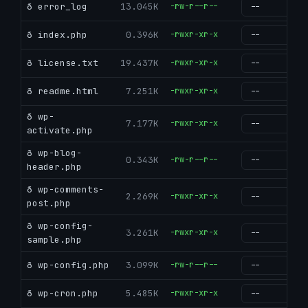
ð error_log
13.045K
-rw-r--r--
g
ð index.php
0.396K
-rwxr-xr-x
g
ð license.txt
19.437K
-rwxr-xr-x
g
ð readme.html
7.251K
-rwxr-xr-x
g
ð wp-
7.177K
-rwxr-xr-x
g
activate.php
ð wp-blog-
0.343K
-rw-r--r--
g
header.php
ð wp-comments-
2.269K
-rwxr-xr-x
g
post.php
ð wp-config-
3.261K
-rwxr-xr-x
g
sample.php
ð wp-config.php
3.099K
-rw-r--r--
g
ð wp-cron.php
5.485K
-rwxr-xr-x
g