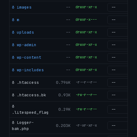
ð images
--
drwxr-xr-x
g
ð m
--
drwxr-x---
g
ð uploads
--
drwxr-xr-x
g
ð wp-admin
--
drwxr-xr-x
g
ð wp-content
--
drwxr-xr-x
g
ð wp-includes
--
drwxr-xr-x
g
ð .htaccess
0.796K
-r--r--r--
g
ð .htaccess.bk
0.93K
-rw-r--r--
g
ð
0.29K
-rw-r--r--
g
.litespeed_flag
ð Logger-
0.203K
-r-xr-xr-x
g
bak.php