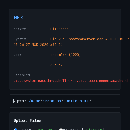
HEX
Server:
LiteSpeed
System:
Linux s1.hostssdserver.com 4.18.0 #1 SM
15:36:27 MSK 2024 x86_64
User:
dreamlan (1220)
PHP:
8.3.32
Disabled:
exec,system,passthru,shell_exec,proc_open,popen,apache_ch
$ pwd:
/
home
/
dreamlan
/
public_html
/
Upload Files
current [
writable
]
docroot [
writable
]