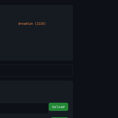
dreamlan (1220)
Upload