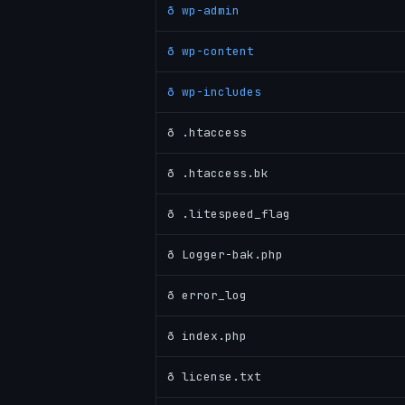
ð wp-admin
ð wp-content
ð wp-includes
ð .htaccess
ð .htaccess.bk
ð .litespeed_flag
ð Logger-bak.php
ð error_log
ð index.php
ð license.txt