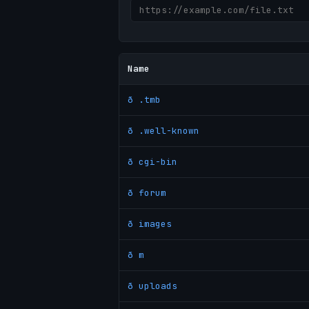
Name
ð .tmb
ð .well-known
ð cgi-bin
ð forum
ð images
ð m
ð uploads