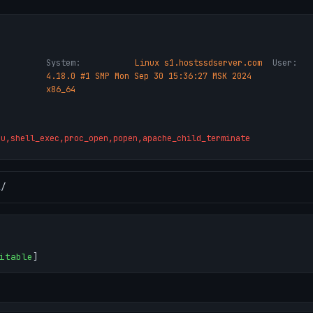
System:
Linux s1.hostssdserver.com
User:
4.18.0 #1 SMP Mon Sep 30 15:36:27 MSK 2024
x86_64
ru,shell_exec,proc_open,popen,apache_child_terminate
l
/
itable
]