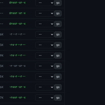
--
drwxr-xr-x
go
--
drwxr-xr-x
go
--
drwxr-xr-x
go
6K
-r--r--r--
go
3K
-rw-r--r--
go
9K
-rw-r--r--
go
3K
-r-xr-xr-x
go
5K
-rw-r--r--
go
6K
-rwxr-xr-x
go
7K
-rwxr-xr-x
go