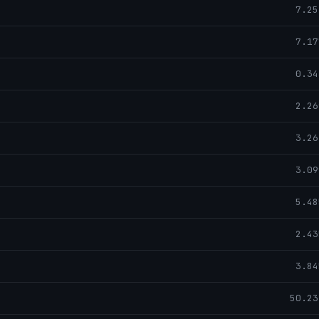
7.25
7.17
0.34
2.26
3.26
3.09
5.48
2.43
3.84
50.23