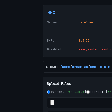
HEX
Server:
LiteSpeed
PHP:
8.3.32
Disabled:
exec,system,passth
$ pwd:
/
home
/
dreamlan
/
public_htm
Upload Files
current [
writable
]
docroot [
wr