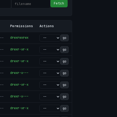
Fetch
Permissions
Actions
--
drwxrwxrwx
go
--
drwxr-xr-x
go
--
drwxr-xr-x
go
--
drwxr-x---
go
--
drwxr-xr-x
go
--
drwxr-x---
go
--
drwxr-xr-x
go