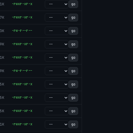
1K
-rwxr-xr-x
go
7K
-rwxr-xr-x
go
3K
-rw-r--r--
go
9K
-rwxr-xr-x
go
1K
-rwxr-xr-x
go
9K
-rw-r--r--
go
5K
-rwxr-xr-x
go
5K
-rwxr-xr-x
go
5K
-rwxr-xr-x
go
1K
-rwxr-xr-x
go