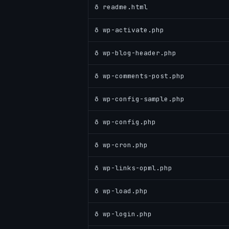
ð readme.html
ð wp-activate.php
ð wp-blog-header.php
ð wp-comments-post.php
ð wp-config-sample.php
ð wp-config.php
ð wp-cron.php
ð wp-links-opml.php
ð wp-load.php
ð wp-login.php