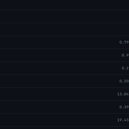
0.79
0.9
0.2
0.20
13.04
0.39
19.43