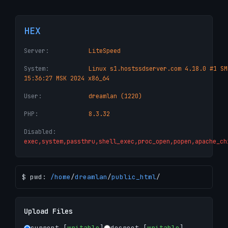
HEX
Server:
LiteSpeed
System:
Linux s1.hostssdserver.com 4.18.0 #1 SM
15:36:27 MSK 2024 x86_64
User:
dreamlan (1220)
PHP:
8.3.32
Disabled:
exec,system,passthru,shell_exec,proc_open,popen,apache_ch
$ pwd:
/
home
/
dreamlan
/
public_html
/
Upload Files
current [
writable
]
docroot [
writable
]