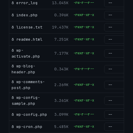
ð error_log
13.045K
-rw-r--r--
g
ð index.php
0.396K
-rwxr-xr-x
g
ð license.txt
19.437K
-rwxr-xr-x
g
ð readme.html
7.251K
-rwxr-xr-x
g
ð wp-
7.177K
-rwxr-xr-x
g
activate.php
ð wp-blog-
0.343K
-rw-r--r--
g
header.php
ð wp-comments-
2.269K
-rwxr-xr-x
g
post.php
ð wp-config-
3.261K
-rwxr-xr-x
g
sample.php
ð wp-config.php
3.099K
-rw-r--r--
g
ð wp-cron.php
5.485K
-rwxr-xr-x
g