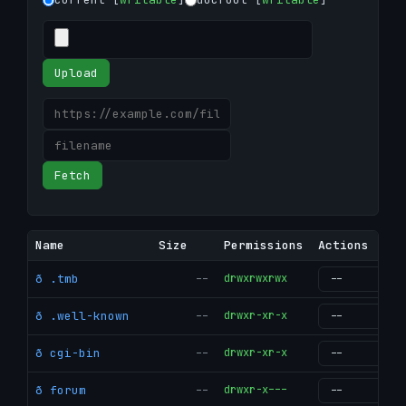
Upload
Fetch
Name
Size
Permissions
Actions
ð .tmb
--
drwxrwxrwx
g
ð .well-known
--
drwxr-xr-x
g
ð cgi-bin
--
drwxr-xr-x
g
ð forum
--
drwxr-x---
g