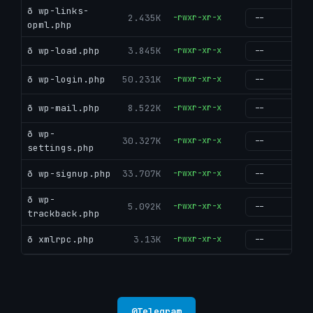
ð wp-links-
2.435K
-rwxr-xr-x
g
opml.php
ð wp-load.php
3.845K
-rwxr-xr-x
g
ð wp-login.php
50.231K
-rwxr-xr-x
g
ð wp-mail.php
8.522K
-rwxr-xr-x
g
ð wp-
30.327K
-rwxr-xr-x
g
settings.php
ð wp-signup.php
33.707K
-rwxr-xr-x
g
ð wp-
5.092K
-rwxr-xr-x
g
trackback.php
ð xmlrpc.php
3.13K
-rwxr-xr-x
g
@
Telegram