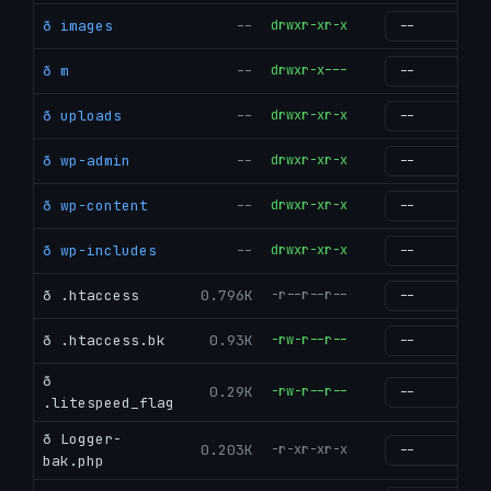
ð images
--
drwxr-xr-x
g
ð m
--
drwxr-x---
g
ð uploads
--
drwxr-xr-x
g
ð wp-admin
--
drwxr-xr-x
g
ð wp-content
--
drwxr-xr-x
g
ð wp-includes
--
drwxr-xr-x
g
ð .htaccess
0.796K
-r--r--r--
g
ð .htaccess.bk
0.93K
-rw-r--r--
g
ð
0.29K
-rw-r--r--
g
.litespeed_flag
ð Logger-
0.203K
-r-xr-xr-x
g
bak.php