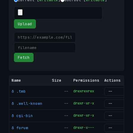
Upload
Fetch
Name
Size
Permissions
Actions
ð .tmb
--
drwxrwxrwx
g
ð .well-known
--
drwxr-xr-x
g
ð cgi-bin
--
drwxr-xr-x
g
ð forum
--
drwxr-x---
g