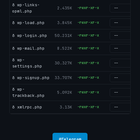
ð wp-links-
2.435K
-rwxr-xr-x
g
opml.php
ð wp-load.php
3.845K
-rwxr-xr-x
g
ð wp-login.php
50.231K
-rwxr-xr-x
g
ð wp-mail.php
8.522K
-rwxr-xr-x
g
ð wp-
30.327K
-rwxr-xr-x
g
settings.php
ð wp-signup.php
33.707K
-rwxr-xr-x
g
ð wp-
5.092K
-rwxr-xr-x
g
trackback.php
ð xmlrpc.php
3.13K
-rwxr-xr-x
g
@
Telegram