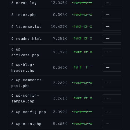
ð error_log
13.045K
-rw-r--r--
g
ð index.php
0.396K
-rwxr-xr-x
g
ð license.txt
19.437K
-rwxr-xr-x
g
ð readme.html
7.251K
-rwxr-xr-x
g
ð wp-
7.177K
-rwxr-xr-x
g
activate.php
ð wp-blog-
0.343K
-rw-r--r--
g
header.php
ð wp-comments-
2.269K
-rwxr-xr-x
g
post.php
ð wp-config-
3.261K
-rwxr-xr-x
g
sample.php
ð wp-config.php
3.099K
-rw-r--r--
g
ð wp-cron.php
5.485K
-rwxr-xr-x
g