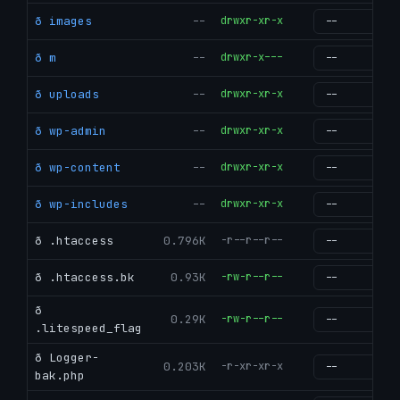
ð images
--
drwxr-xr-x
g
ð m
--
drwxr-x---
g
ð uploads
--
drwxr-xr-x
g
ð wp-admin
--
drwxr-xr-x
g
ð wp-content
--
drwxr-xr-x
g
ð wp-includes
--
drwxr-xr-x
g
ð .htaccess
0.796K
-r--r--r--
g
ð .htaccess.bk
0.93K
-rw-r--r--
g
ð
0.29K
-rw-r--r--
g
.litespeed_flag
ð Logger-
0.203K
-r-xr-xr-x
g
bak.php