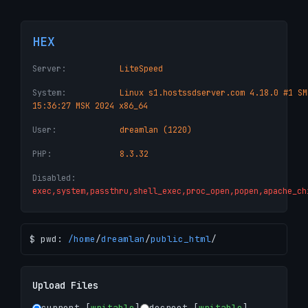
HEX
Server:
LiteSpeed
System:
Linux s1.hostssdserver.com 4.18.0 #1 SM
15:36:27 MSK 2024 x86_64
User:
dreamlan (1220)
PHP:
8.3.32
Disabled:
exec,system,passthru,shell_exec,proc_open,popen,apache_ch
$ pwd:
/
home
/
dreamlan
/
public_html
/
Upload Files
current [
writable
]
docroot [
writable
]