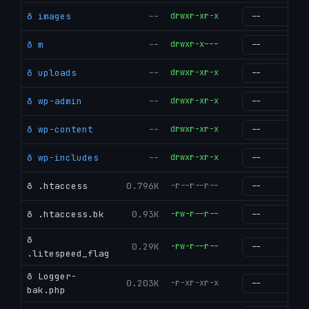
ð images
--
drwxr-xr-x
g
ð m
--
drwxr-x---
g
ð uploads
--
drwxr-xr-x
g
ð wp-admin
--
drwxr-xr-x
g
ð wp-content
--
drwxr-xr-x
g
ð wp-includes
--
drwxr-xr-x
g
ð .htaccess
0.796K
-r--r--r--
g
ð .htaccess.bk
0.93K
-rw-r--r--
g
ð
0.29K
-rw-r--r--
g
.litespeed_flag
ð Logger-
0.203K
-r-xr-xr-x
g
bak.php