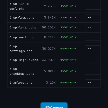
ð wp-links-
2.435K
-rwxr-xr-x
g
opml.php
ð wp-load.php
3.845K
-rwxr-xr-x
g
ð wp-login.php
50.231K
-rwxr-xr-x
g
ð wp-mail.php
8.522K
-rwxr-xr-x
g
ð wp-
30.327K
-rwxr-xr-x
g
settings.php
ð wp-signup.php
33.707K
-rwxr-xr-x
g
ð wp-
5.092K
-rwxr-xr-x
g
trackback.php
ð xmlrpc.php
3.13K
-rwxr-xr-x
g
@
Telegram