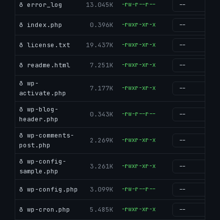
ð error_log
13.045K
-rw-r--r--
g
ð index.php
0.396K
-rwxr-xr-x
g
ð license.txt
19.437K
-rwxr-xr-x
g
ð readme.html
7.251K
-rwxr-xr-x
g
ð wp-
7.177K
-rwxr-xr-x
g
activate.php
ð wp-blog-
0.343K
-rw-r--r--
g
header.php
ð wp-comments-
2.269K
-rwxr-xr-x
g
post.php
ð wp-config-
3.261K
-rwxr-xr-x
g
sample.php
ð wp-config.php
3.099K
-rw-r--r--
g
ð wp-cron.php
5.485K
-rwxr-xr-x
g