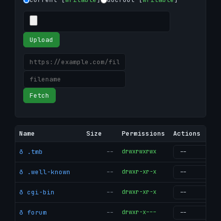
Upload
Fetch
Name
Size
Permissions
Actions
ð .tmb
--
drwxrwxrwx
g
ð .well-known
--
drwxr-xr-x
g
ð cgi-bin
--
drwxr-xr-x
g
ð forum
--
drwxr-x---
g